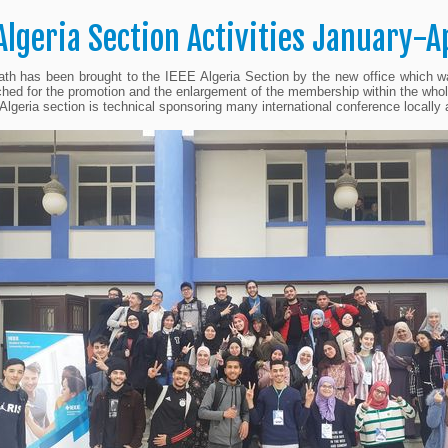
 Algeria Section Activities January-A
th has been brought to the IEEE Algeria Section by the new office which w
hed for the promotion and the enlargement of the membership within the whol
lgeria section is technical sponsoring many international conference local