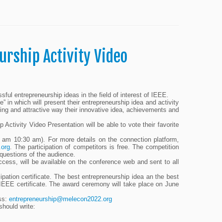
urship Activity Video
ul entrepreneurship ideas in the field of interest of IEEE.
” in which will present their entrepreneurship idea and activity
cing and attractive way their innovative idea, achievements and
tivity Video Presentation will be able to vote their favorite
am 10:30 am). For more details on the connection platform,
.org
. The participation of competitors is free. The competition
 questions of the audience.
ccess, will be available on the conference web and sent to all
cipation certificate. The best entrepreneurship idea an the best
 IEEE certificate. The award ceremony will take place on June
ess:
entrepreneurship@melecon2022.org
should write: