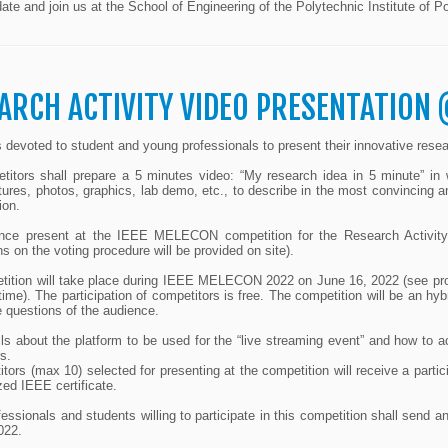
ate and join us at the School of Engineering of the Polytechnic Institute of
ARCH ACTIVITY VIDEO PRESENTATION 
is devoted to student and young professionals to present their innovative resear
itors shall prepare a 5 minutes video: “My research idea in 5 minute” in w
ctures, photos, graphics, lab demo, etc., to describe in the most convincing a
ion.
nce present at the IEEE MELECON competition for the Research Activity Vi
ons on the voting procedure will be provided on site).
tition will take place during IEEE MELECON 2022 on June 16, 2022 (see pr
time). The participation of competitors is free. The competition will be an hy
 questions of the audience.
ls about the platform to be used for the “live streaming event” and how to a
s.
itors (max 10) selected for presenting at the competition will receive a partic
ed IEEE certificate.
essionals and students willing to participate in this competition shall send a
022.