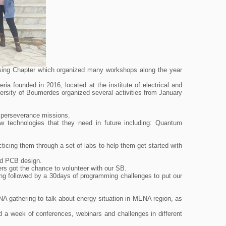
sing Chapter which organized many workshops along the year
a founded in 2016, located at the institute of electrical and
ersity of Boumerdes organized several activities from January
 perseverance missions.
w technologies that they need in future including: Quantum
cticing them through a set of labs to help them get started with
and PCB design.
ers got the chance to volunteer with our SB.
ng followed by a 30days of programming challenges to put our
athering to talk about energy situation in MENA region, as
d a week of conferences, webinars and challenges in different