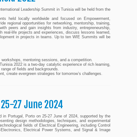
ernational Leadership Summit in Tunisia will be held from the
nts held locally worldwide and focused on Empowerment,
 regional opportunities for networking, mentorship, training,
ith peers and gain insights from industry, entrepreneurship,
 real-life projects and experiences, discuss lessons learned,
development in projects in teams. Up to ten WIE Summits will be
es, workshops, mentoring sessions, and a competition.
Tunisia 2022 is a two-day catalytic experience of rich learning,
e range of fields and backgrounds.
ent, create evergreen strategies for tomorrow’s challenges.
 25-27 June 2024
 in Portugal, Porto on 25-27 June of 2024, supported by the
senting design methodologies, techniques, and experimental
echnological fields of Electrical Engineering, including Control
Electronics, Electrical Power Systems, and Signal & Image