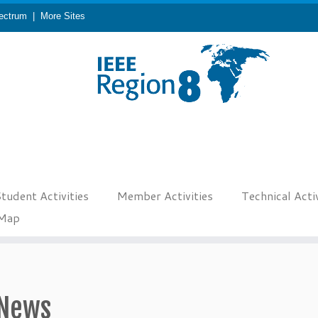
ectrum
|
More Sites
tudent Activities
Member Activities
Technical Activ
eMap
News