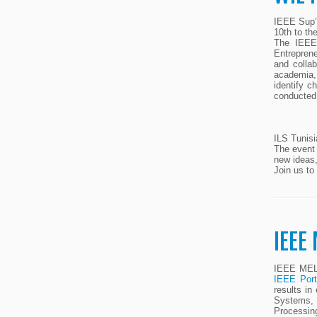
IEEE Sup’C
10th to th
The IEEE 
Entreprene
and collab
academia, 
identify c
conducted 
ILS Tunisi
The event 
new ideas,
Join us to
IEEE
IEEE MELE
IEEE Port
results in
Systems, 
Processin