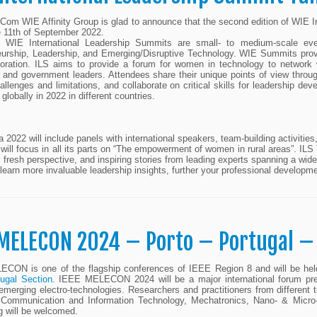
om WIE Affinity Group is glad to announce that the second edition of WIE Int
e 11th of September 2022.
WIE International Leadership Summits are small- to medium-scale eve
urship, Leadership, and Emerging/Disruptive Technology. WIE Summits provide
oration. ILS aims to provide a forum for women in technology to network w
and government leaders. Attendees share their unique points of view through
hallenges and limitations, and collaborate on critical skills for leadership 
globally in 2022 in different countries.
a 2022 will include panels with international speakers, team-building activiti
will focus in all its parts on “The empowerment of women in rural areas”. ILS 
 fresh perspective, and inspiring stories from leading experts spanning a wid
 learn more invaluable leadership insights, further your professional developm
 MELECON 2024 – Porto – Portugal –
CON is one of the flagship conferences of IEEE Region 8 and will be held
ugal Section
. IEEE MELECON 2024 will be a major international forum pre
 emerging electro-technologies. Researchers and practitioners from different t
Communication and Information Technology, Mechatronics, Nano- & Micro-
g will be welcomed.