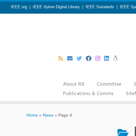
IEEE.org
|
IEEE
Xplore
Digital Library
|
IEEE Standards
|
IEEE Sp
About R8
Committee
S
Publications & Comms
Sit
Skip
to
Home
»
News
»
Page 4
content