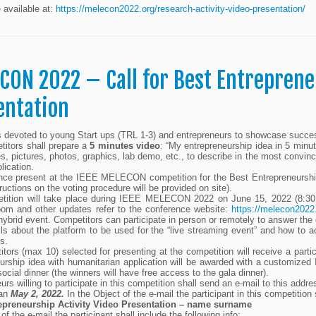
e available at:
https://melecon2022.org/research-activity-video-presentation/
CON 2022 – Call for Best Entreprene
entation
is devoted to young Start ups (TRL 1-3) and entrepreneurs to showcase successf
itors shall prepare a
5 minutes video
: “My entrepreneurship idea in 5 minute
es, pictures, photos, graphics, lab demo, etc., to describe in the most convin
plication.
ce present at the IEEE MELECON competition for the Best Entrepreneurship Ac
tructions on the voting procedure will be provided on site).
tition will take place during IEEE MELECON 2022 on June 15, 2022 (8:30 
oom and other updates refer to the conference website:
https://melecon2022
 hybrid event. Competitors can participate in person or remotely to answer the
ls about the platform to be used for the “live streaming event” and how to a
s.
itors (max 10) selected for presenting at the competition will receive a parti
urship idea with humanitarian application will be awarded with a customized
social dinner (the winners will have free access to the gala dinner).
urs willing to participate in this competition shall send an e-mail to this addr
han
May 2, 2022.
In the Object of the e-mail the participant in this competition 
epreneurship Activity Video Presentation – name surname
 of the e-mail the participant shall include the following info: