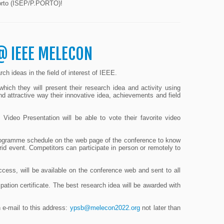
 Porto (ISEP/P.PORTO)!
@ IEEE MELECON
ch ideas in the field of interest of IEEE.
hich they will present their research idea and activity using
nd attractive way their innovative idea, achievements and field
deo Presentation will be able to vote their favorite video
ogramme schedule on the web page of the conference to know
brid event. Competitors can participate in person or remotely to
ccess, will be available on the conference web and sent to all
ipation certificate. The best research idea will be awarded with
n e-mail to this address:
ypsb@melecon2022.org
not later than