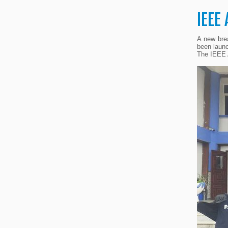
IEEE
A new brea
been launc
The IEEE A