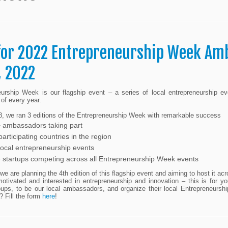
 for 2022 Entrepreneurship Week Am
, 2022
eurship Week is our flagship event – a series of local entrepreneurship 
of every year.
, we ran 3 editions of the Entrepreneurship Week with remarkable success
 ambassadors taking part
articipating countries in the region
local entrepreneurship events
 startups competing across all Entrepreneurship Week events
 we are planning the 4th edition of this flagship event and aiming to host it acr
motivated and interested in entrepreneurship and innovation – this is for
groups, to be our local ambassadors, and organize their local Entrepreneur
? Fill the form
here
!