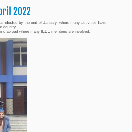
pril 2022
as elected by the end of January, where many activities have
e country.
ly and abroad where many IEEE members are involved.