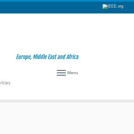
Europe, Middle East and Africa
Menu
ities