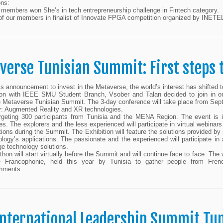
ons:
r members won She’s in tech entrepreneurship challenge in Fintech category.
of our members in finalist of Innovate FPGA competition organized by INETE
verse Tunisian Summit: First steps
s announcement to invest in the Metaverse, the world’s interest has shifte
ion with IEEE SMU Student Branch, Vsober and Talan decided to join in on 
 Metaverse Tunisian Summit. The 3-day conference will take place from Sept
y: Augmented Reality and XR technologies.
rgeting 300 participants from Tunisia and the MENA Region. The event is 
es. The explorers and the less experienced will participate in virtual webina
tions during the Summit. The Exhibition will feature the solutions provided by
ology’s applications. The passionate and the experienced will participate 
ge technology solutions.
hon will start virtually before the Summit and will continue face to face. Th
e Francophonie, held this year by Tunisia to gather people from Fren
hments.
International Leadership Summit Tun