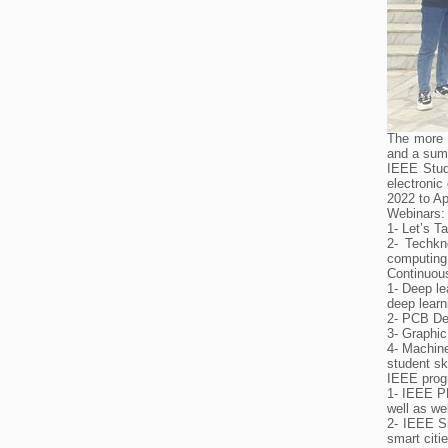
The more 
and a summ
IEEE Stude
electronic
2022 to Ap
Webinars:
1- Let’s 
2- Techkn
computing
Continuous
1- Deep le
deep learn
2- PCB Des
3- Graphic
4- Machine
student ski
IEEE prog
1- IEEE P
well as we
2- IEEE Sm
smart citi