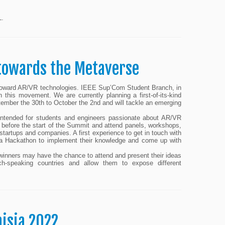
L.
 towards the Metaverse
d toward AR/VR technologies. IEEE Sup’Com Student Branch, in
this movement. We are currently planning a first-of-its-kind
ember the 30th to October the 2nd and will tackle an emerging
intended for students and engineers passionate about AR/VR
rs before the start of the Summit and attend panels, workshops,
 startups and companies. A first experience to get in touch with
in a Hackathon to implement their knowledge and come up with
e winners may have the chance to attend and present their ideas
ch-speaking countries and allow them to expose different
isia 2022