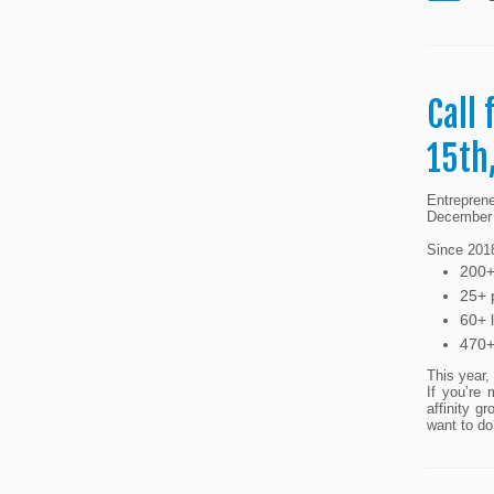
Call
15th
Entrepren
December 
Since 2018
200+
25+ p
60+ 
470+
This year,
If you’re 
affinity 
want to do