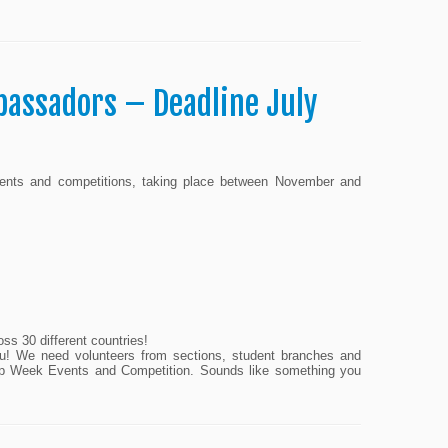
bassadors – Deadline July
events and competitions, taking place between November and
oss 30 different countries!
 you! We need volunteers from sections, student branches and
ship Week Events and Competition. Sounds like something you