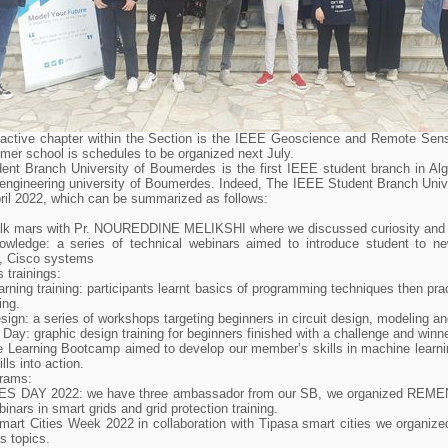
active chapter within the Section is the IEEE Geoscience and Remote Sen
er school is schedules to be organized next July.
nt Branch University of Boumerdes is the first IEEE student branch in Algeri
 engineering university of Boumerdes. Indeed, The IEEE Student Branch Univ
ril 2022, which can be summarized as follows:
Talk mars with Pr. NOUREDDINE MELIKSHI where we discussed curiosity and
owledge: a series of technical webinars aimed to introduce student to ne
, Cisco systems
 trainings:
arning training: participants learnt basics of programming techniques then pra
ing.
ign: a series of workshops targeting beginners in circuit design, modeling 
 Day: graphic design training for beginners finished with a challenge and winn
 Learning Bootcamp aimed to develop our member’s skills in machine learni
lls into action.
rams:
ES DAY 2022: we have three ambassador from our SB, we organized REMENA g
binars in smart grids and grid protection training.
art Cities Week 2022 in collaboration with Tipasa smart cities we organize
es topics.