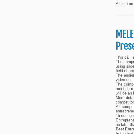
All info ar
MELE
Pres
This call 
The compet
using slid
field of ap
The audien
video (ins
The compe
meeting r
will be an
More detai
competitor
All compet
entreprene
15 during 
Entreprene
no later t
Best Entr
In the text