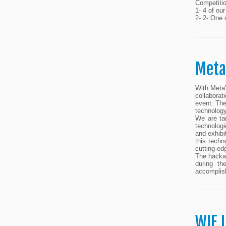
Competiti
1- 4 of ou
2- 2- One 
Meta
With Meta’
collaborat
event: The
technolog
We are ta
technologi
and exhibi
this techn
cutting-ed
The hackat
during th
accomplis
WIE 