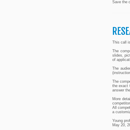
Save the d
RESE
This call 
The compet
slides, pi
of applicat
The audie
(instructi
The compe
the exact 
answer the
More detai
competitor
All compet
a customiz
Young prof
May 20, 2