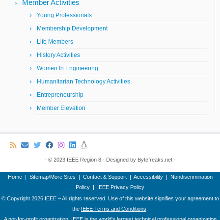
Member Activities
Young Professionals
Membership Development
Life Members
History Activities
Women In Engineering
Humanitarian Technology Activities
Entrepreneurship
Member Elevation
·
© 2023
IEEE Region 8
·
Designed by
Bytefreaks.net
·
Home
|
Sitemap/More Sites
|
Contact & Support
|
Accessibility
|
Nondiscrimination
Policy
|
IEEE Privacy Policy
© Copyright
2026 IEEE – All rights reserved. Use of this website signifies your agreement to
the
IEEE Terms and Conditions
.
A not-for-profit organization, IEEE is the world's largest technical professional organization