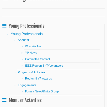
Young Professionals
Young Professionals
About YP
Who We Are
YP News
Committee Contact
IEEE Region 8 YP Volunteers
Programs & Activities
Region 8 YP Awards
Engagements
Form a New Affinity Group
Member Activities