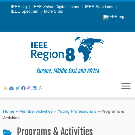
IEEE.org
|
IEEE
Xplore
Digital Library
|
IEEE Standards
|
IEEE Spectrum
|
More Sites
Europe, Middle East and Africa
Skip
to
Home
»
Member Activities
»
Young Professionals
»
Programs &
content
Activities
Programs & Activities