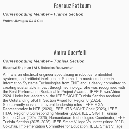
Fayrouz Fattoum
Corresponding Member – France Section
Project Manager, Oil & Gas
Amira Ouerfelli
Corresponding Member
– Tunisia Section
Electrical Engineer | AI & Robotics Researcher
Amira is an electrical engineer specialising in robotics, embedded
systems, and artificial intelligence. She holds a master’s degree in
Information Systems Technologies from ENIT and is deeply committed to
creating sustainable impact through technology. She was recognised with
the Best Performance Sustainable Project Award at IEEE PowerAfrica
2024. Under her leadership, the IEEE SIGHT Tunisia Section received
the Outstanding SIGHT Section Award for Region 8 (2025).
She currently serves in several leadership roles: IEEE MGA
Representative in HTB (2026), IEEE HTB SIGHT Chair (2026), IEEE
HTAC Region 8 Corresponding Member (2026), IEEE SIGHT Tunisia
Section Chair (2025–2026), Humanitarian Technologies Coordinator, IEEE
Tunisia Section (2025–2026), IEEE Smart Village Volunteer (since 2021),
Co-Chair, Implementation Committee for Education, IEEE Smart Village