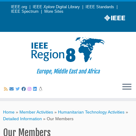
IEEE.org
|
IEEE
Xplore
Digital Library
|
IEEE Standards
|
IEEE Spectrum
|
More Sites
Europe, Middle East and Africa
Skip
to
Home
»
Member Activities
»
Humanitarian Technology Activities
»
content
Detailed Information
»
Our Members
Our Members