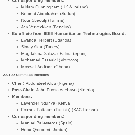
Corresponding members:
Miriam Cunningham (UK & Ireland)
Neemat Abdelrahim (Sudan)
Nour Sbaoulji (Tunisia)
Jan Verveckken (Benelux)
Ex-officio from IEEE Humanitarian Technologies Board:
Lwanga Herbert (Uganda)
Simay Akar (Turkey)
Magdalena Salazar-Palma (Spain)
Mohamed Essaaidi (Morocco)
Maxwell Addison (Ghana)
2021-22 Committee Members
Chair:
Abdulateef Aliyu (Nigeria)
Past-Chair:
John Funso Adebayo (Nigeria)
Members:
Lavender Ndunya (Kenya)
Fairouz Fattoum (Tunisia) (SAC Liaison)
Corresponding members:
Manuel Ballesteros (Spain)
Heba Qadoomi
(Jordan)