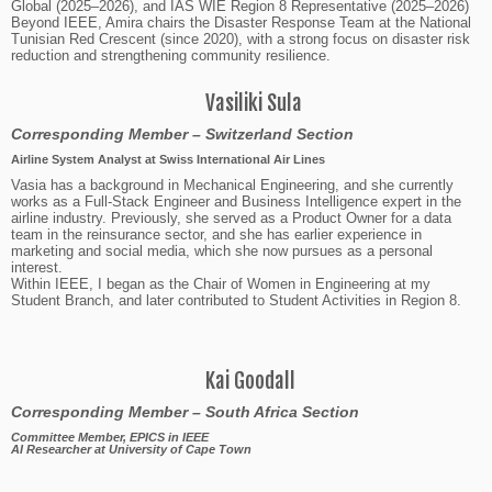
Global (2025–2026), and IAS WIE Region 8 Representative (2025–2026)
Beyond IEEE, Amira chairs the Disaster Response Team at the National
Tunisian Red Crescent (since 2020), with a strong focus on disaster risk
reduction and strengthening community resilience.
Vasiliki Sula
Corresponding Member
–
Switzerland
Section
Airline System Analyst at Swiss International Air Lines
Vasia has a background in Mechanical Engineering, and she currently
works as a Full-Stack Engineer and Business Intelligence expert in the
airline industry. Previously, she served as a Product Owner for a data
team in the reinsurance sector, and she has earlier experience in
marketing and social media, which she now pursues as a personal
interest.
Within IEEE, I began as the Chair of Women in Engineering at my
Student Branch, and later contributed to Student Activities in Region 8.
Kai Goodall
Corresponding Member – South Africa Section
Committee Member, EPICS in IEEE
AI Researcher at University of Cape Town