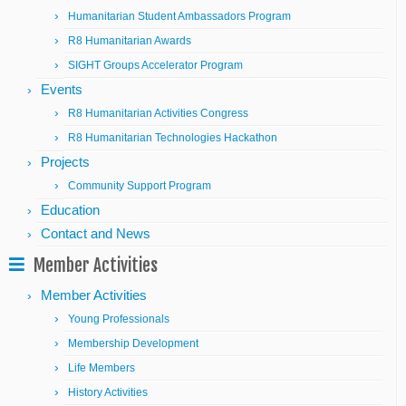
Humanitarian Student Ambassadors Program
R8 Humanitarian Awards
SIGHT Groups Accelerator Program
Events
R8 Humanitarian Activities Congress
R8 Humanitarian Technologies Hackathon
Projects
Community Support Program
Education
Contact and News
Member Activities
Member Activities
Young Professionals
Membership Development
Life Members
History Activities