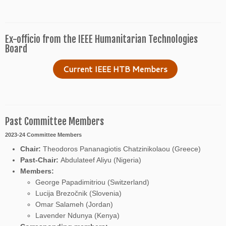
Ex-officio from the IEEE Humanitarian Technologies
Board
Current IEEE HTB Members
Past Committee Members
2023-24 Committee Members
Chair:
Theodoros Pananagiotis Chatzinikolaou (Greece)
Past-Chair:
Abdulateef Aliyu (Nigeria)
Members:
George Papadimitriou (Switzerland)
Lucija Brezočnik (Slovenia)
Omar Salameh (Jordan)
Lavender Ndunya (Kenya)