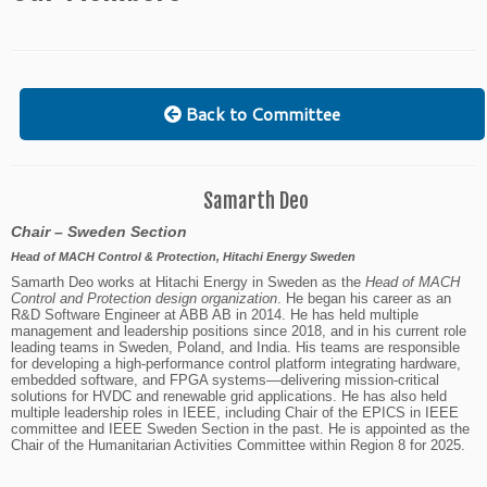
Back to Committee
Samarth Deo
Chair – Sweden Section
Head of MACH Control & Protection, Hitachi Energy Sweden
Samarth Deo works at Hitachi Energy in Sweden as the
Head of MACH
Control and Protection design organization
. He began his career as an
R&D Software Engineer at ABB AB in 2014. He has held multiple
management and leadership positions since 2018, and in his current role
leading teams in Sweden, Poland, and India. His teams are responsible
for developing a high-performance control platform integrating hardware,
embedded software, and FPGA systems—delivering mission-critical
solutions for HVDC and renewable grid applications.
He has also held
multiple leadership roles in IEEE, including Chair of the EPICS in IEEE
committee and IEEE Sweden Section in the past. He is appointed as the
Chair of the Humanitarian Activities Committee within Region 8 for 2025.