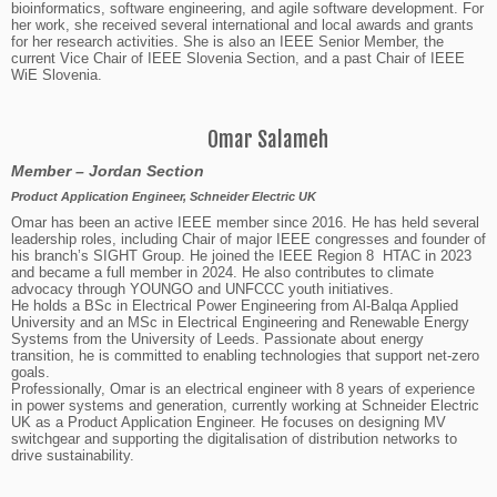
bioinformatics, software engineering, and agile software development. For
her work, she received several international and local awards and grants
for her research activities. She is also an IEEE Senior Member, the
current Vice Chair of IEEE Slovenia Section, and a past Chair of IEEE
WiE Slovenia.
Omar Salameh
Member – Jordan Section
Product Application Engineer, Schneider Electric UK
Omar has been an active IEEE member since 2016. He has held several
leadership roles, including Chair of major IEEE congresses and founder of
his branch’s SIGHT Group. He joined the IEEE Region 8 HTAC in 2023
and became a full member in 2024. He also contributes to climate
advocacy through YOUNGO and UNFCCC youth initiatives.
He holds a BSc in Electrical Power Engineering from Al-Balqa Applied
University and an MSc in Electrical Engineering and Renewable Energy
Systems from the University of Leeds. Passionate about energy
transition, he is committed to enabling technologies that support net-zero
goals.
Professionally, Omar is an electrical engineer with 8 years of experience
in power systems and generation, currently working at Schneider Electric
UK as a Product Application Engineer. He focuses on designing MV
switchgear and supporting the digitalisation of distribution networks to
drive sustainability.