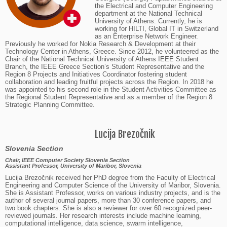
the Electrical and Computer Engineering
department at the National Technical
University of Athens. Currently, he is
working for HILTI, Global IT in Switzerland
as an Enterprise Network Engineer.
Previously he worked for Nokia Research & Development at their
Technology Center in Athens, Greece. Since 2012, he volunteered as the
Chair of the National Technical University of Athens IEEE Student
Branch, the IEEE Greece Section’s Student Representative and the
Region 8 Projects and Initiatives Coordinator fostering student
collaboration and leading fruitful projects across the Region. In 2018 he
was appointed to his second role in the Student Activities Committee as
the Regional Student Representative and as a member of the Region 8
Strategic Planning Committee.
Lucija Brezočnik
Slovenia Section
Chair, IEEE Computer Society Slovenia Section
Assistant Professor, University of Maribor, Slovenia
Lucija Brezočnik received her PhD degree from the Faculty of Electrical
Engineering and Computer Science of the University of Maribor, Slovenia.
She is Assistant Professor, works on various industry projects, and is the
author of several journal papers, more than 30 conference papers, and
two book chapters. She is also a reviewer for over 60 recognized peer-
reviewed journals. Her research interests include machine learning,
computational intelligence, data science, swarm intelligence,