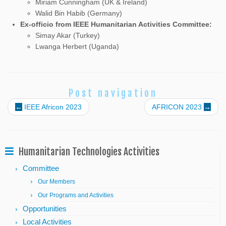
Miriam Cunningham
(UK & Ireland)
Walid Bin Habib (Germany)
Ex-officio from IEEE Humanitarian Activities Committee:
Simay Akar (Turkey)
Lwanga Herbert (Uganda)
Post navigation
←
IEEE Africon 2023
AFRICON 2023
→
Humanitarian Technologies Activities
Committee
Our Members
Our Programs and Activities
Opportunities
Local Activities