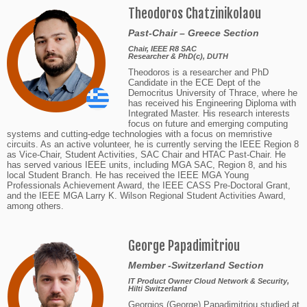
Theodoros Chatzinikolaou
Past-Chair – Greece Section
Chair, IEEE R8 SAC
Researcher & PhD(c), DUTH
Theodoros is a researcher and PhD
Candidate in the ECE Dept of the
Democritus University of Thrace, where he
has received his Engineering Diploma with
Integrated Master. His research interests
focus on future and emerging computing
systems and cutting-edge technologies with a focus on memristive
circuits. As an active volunteer, he is currently serving the IEEE Region 8
as Vice-Chair, Student Activities, SAC Chair and HTAC Past-Chair. He
has served various IEEE units, including MGA SAC, Region 8, and his
local Student Branch. He has received the IEEE MGA Young
Professionals Achievement Award, the IEEE CASS Pre-Doctoral Grant,
and the IEEE MGA Larry K. Wilson Regional Student Activities Award,
among others.
George Papadimitriou
Member -Switzerland Section
IT Product Owner Cloud Network & Security,
Hilti Switzerland
Georgios (George) Papadimitriou studied at