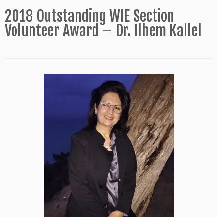
2018 Outstanding WIE Section
Volunteer Award – Dr. Ilhem Kallel