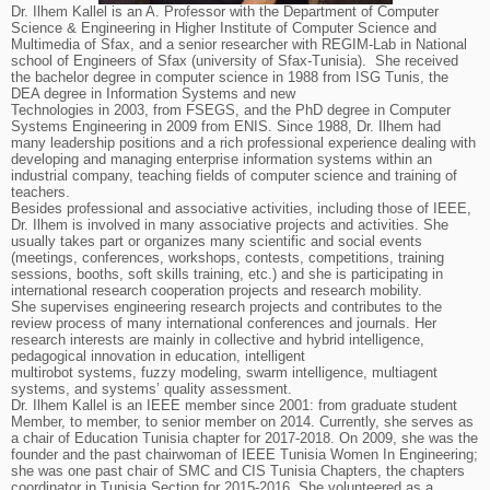
Dr. Ilhem Kallel is an A. Professor with the Department of Computer
Science & Engineering in Higher Institute of Computer Science and
Multimedia of Sfax, and a senior researcher with REGIM-Lab in National
school of Engineers of Sfax (university of Sfax-Tunisia). She received
the bachelor degree in computer science in 1988 from ISG Tunis, the
DEA degree in Information Systems and new
Technologies in 2003, from FSEGS, and the PhD degree in Computer
Systems Engineering in 2009 from ENIS. Since 1988, Dr. Ilhem had
many leadership positions and a rich professional experience dealing with
developing and managing enterprise information systems within an
industrial company, teaching fields of computer science and training of
teachers.
Besides professional and associative activities, including those of IEEE,
Dr. Ilhem is involved in many associative projects and activities. She
usually takes part or organizes many scientific and social events
(meetings, conferences, workshops, contests, competitions, training
sessions, booths, soft skills training, etc.) and she is participating in
international research cooperation projects and research mobility.
She supervises engineering research projects and contributes to the
review process of many international conferences and journals. Her
research interests are mainly in collective and hybrid intelligence,
pedagogical innovation in education, intelligent
multirobot systems, fuzzy modeling, swarm intelligence, multiagent
systems, and systems’ quality assessment.
Dr. Ilhem Kallel is an IEEE member since 2001: from graduate student
Member, to member, to senior member on 2014. Currently, she serves as
a chair of Education Tunisia chapter for 2017-2018. On 2009, she was the
founder and the past chairwoman of IEEE Tunisia Women In Engineering;
she was one past chair of SMC and CIS Tunisia Chapters, the chapters
coordinator in Tunisia Section for 2015-2016. She volunteered as a