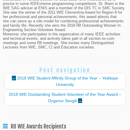
proctor in some IEEExtreme programming competitions. Dr. Ilhem is the
WIE SAG adviser at ENIS and a member of the DIS TC in SMC Society.
She was the winner of the 2011 WIE Clementina Award for Region 8 for
her professional and personal achievements; this award attests that
she can serve as a role model for combining professional achievements
and family life. Recently she wins the 2018 R8 Outstanding Women In
Engineering Section Volunteer Award.
Moreover, she participates in the organization of many IEEE activities
and technical events, and actively takes part in all section ex-com
meetings and some R8 meetings. She invites many Distinguished
Lecturers from WIE, SMC, CI and Education societies.
Post navigation
←
2018 WIE Student Affinity Group of the Year – Yeditepe
University
2018 WIE Outstanding Student Volunteer of the Year Award –
Ozgenur Sevgili
→
R8 WIE Awards Recipients