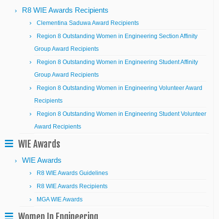
R8 WIE Awards Recipients
Clementina Saduwa Award Recipients
Region 8 Outstanding Women in Engineering Section Affinity
Group Award Recipients
Region 8 Outstanding Women in Engineering Student Affinity
Group Award Recipients
Region 8 Outstanding Women in Engineering Volunteer Award
Recipients
Region 8 Outstanding Women in Engineering Student Volunteer
Award Recipients
WIE Awards
WIE Awards
R8 WIE Awards Guidelines
R8 WIE Awards Recipients
MGA WIE Awards
Women In Engineering