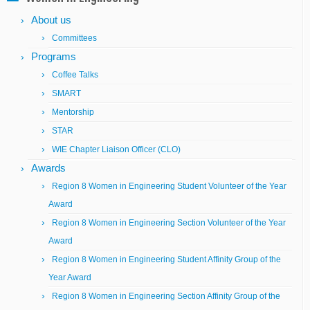
About us
Committees
Programs
Coffee Talks
SMART
Mentorship
STAR
WIE Chapter Liaison Officer (CLO)
Awards
Region 8 Women in Engineering Student Volunteer of the Year
Award
Region 8 Women in Engineering Section Volunteer of the Year
Award
Region 8 Women in Engineering Student Affinity Group of the
Year Award
Region 8 Women in Engineering Section Affinity Group of the