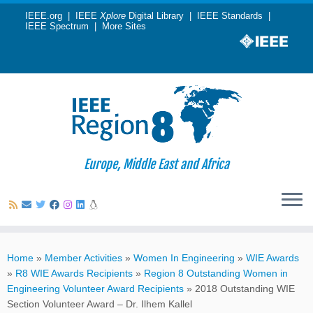
IEEE.org
|
IEEE
Xplore
Digital Library
|
IEEE Standards
|
IEEE Spectrum
|
More Sites
Europe, Middle East and Africa
Skip
to
Home
»
Member Activities
»
Women In Engineering
»
WIE Awards
content
»
R8 WIE Awards Recipients
»
Region 8 Outstanding Women in
Engineering Volunteer Award Recipients
»
2018 Outstanding WIE
Section Volunteer Award – Dr. Ilhem Kallel