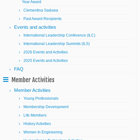
Year Award
Clementina Saduwa
Past Award Recipients
Events and activities
International Leadership Conference (ILC)
International Leadership Summits (ILS)
2026 Events and Activities
2025 Events and Activities
FAQ
Member Activities
Member Activities
Young Professionals
Membership Development
Life Members
History Activities
Women In Engineering