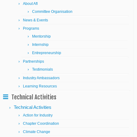
About AfI
Committee Organisation
News & Events
Programs
Mentorship
Internship
Entrepreneurship
Partnerships
Testimonials
Industry Ambassadors
Learning Resources
Technical Activities
Technical Activities
Action for Industry
Chapter Coordination
Climate Change