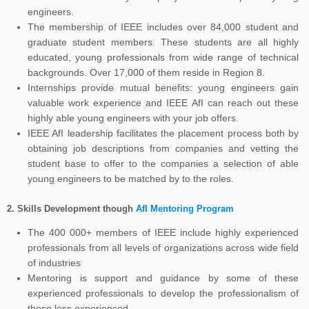
engineers.
The membership of IEEE includes over 84,000 student and
graduate student members. These students are all highly
educated, young professionals from wide range of technical
backgrounds. Over 17,000 of them reside in Region 8.
Internships provide mutual benefits: young engineers gain
valuable work experience and IEEE AfI can reach out these
highly able young engineers with your job offers.
IEEE AfI leadership facilitates the placement process both by
obtaining job descriptions from companies and vetting the
student base to offer to the companies a selection of able
young engineers to be matched by to the roles.
2.
Skills Development though
AfI Mentoring Program
The 400 000+ members of IEEE include highly experienced
professionals from all levels of organizations across wide field
of industries
Mentoring is support and guidance by some of these
experienced professionals to develop the professionalism of
those less experienced