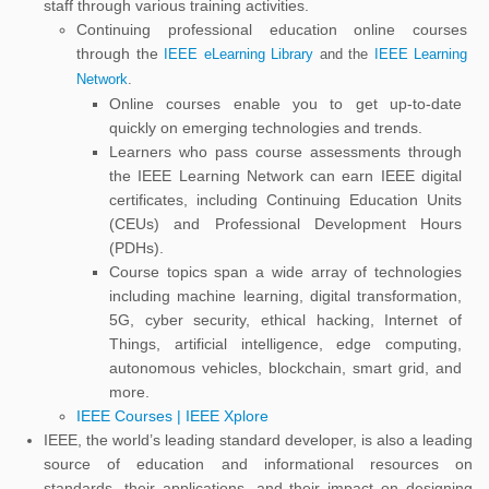
staff through various training activities.
Continuing professional education online courses
through the
IEEE eLearning Library
and the
IEEE Learning
Network
.
Online courses enable you to get up-to-date
quickly on emerging technologies and trends.
Learners who pass course assessments through
the IEEE Learning Network can earn IEEE digital
certificates, including Continuing Education Units
(CEUs) and Professional Development Hours
(PDHs).
Course topics span a wide array of technologies
including machine learning, digital transformation,
5G, cyber security, ethical hacking, Internet of
Things, artificial intelligence, edge computing,
autonomous vehicles, blockchain, smart grid, and
more.
IEEE Courses | IEEE Xplore
IEEE, the world’s leading standard developer, is also a leading
source of education and informational resources on
standards, their applications, and their impact on designing