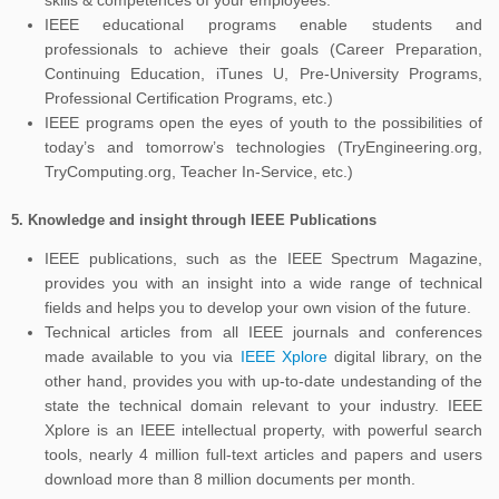
skills & competences of your employees.
IEEE educational programs enable students and
professionals to achieve their goals (Career Preparation,
Continuing Education, iTunes U, Pre-University Programs,
Professional Certification Programs, etc.)
IEEE programs open the eyes of youth to the possibilities of
today’s and tomorrow’s technologies (TryEngineering.org,
TryComputing.org, Teacher In-Service, etc.)
5.
Knowledge and insight through IEEE Publications
IEEE publications, such as the IEEE Spectrum Magazine,
provides you with an insight into a wide range of technical
fields and helps you to develop your own vision of the future.
Technical articles from all IEEE journals and conferences
made available to you via
IEEE Xplore
digital library, on the
other hand, provides you with up-to-date undestanding of the
state the technical domain relevant to your industry. IEEE
Xplore is an IEEE intellectual property, with powerful search
tools, nearly 4 million full-text articles and papers and users
download more than 8 million documents per month.