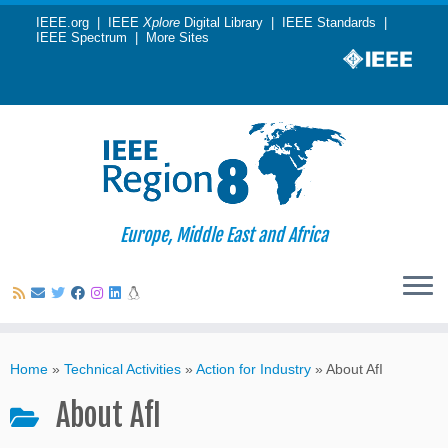
IEEE.org
|
IEEE
Xplore
Digital Library
|
IEEE Standards
|
IEEE Spectrum
|
More Sites
Europe, Middle East and Africa
Skip
to
Home
»
Technical Activities
»
Action for Industry
»
About AfI
content
About AfI