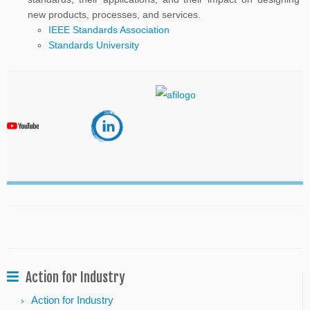
new products, processes, and services.
IEEE Standards Association
Standards University
Action for Industry
Action for Industry