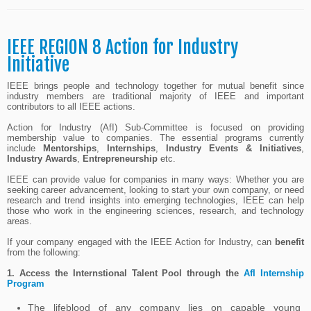
IEEE REGION 8 Action for Industry
Initiative
IEEE brings people and technology together for mutual benefit since
industry members are traditional majority of IEEE and important
contributors to all IEEE actions.
Action for Industry (AfI) Sub-Committee is focused on providing
membership value to companies. The essential programs currently
include
Mentorships
,
Internships
,
Industry Events & Initiatives
,
Industry Awards
,
Entrepreneurship
etc.
IEEE can provide value for companies in many ways: Whether you are
seeking career advancement, looking to start your own company, or need
research and trend insights into emerging technologies, IEEE can help
those who work in the engineering sciences, research, and technology
areas.
If your company engaged with the IEEE Action for Industry, can
benefit
from the following:
1.
Access the Internstional Talent Pool through the
AfI Internship
Program
The lifeblood of any company lies on capable young