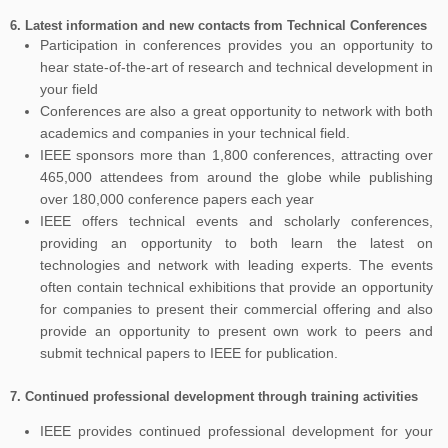
6.
Latest information and new contacts from Technical Conferences
Participation in conferences provides you an opportunity to
hear state-of-the-art of research and technical development in
your field
Conferences are also a great opportunity to network with both
academics and companies in your technical field.
IEEE sponsors more than 1,800 conferences, attracting over
465,000 attendees from around the globe while publishing
over 180,000 conference papers each year
IEEE offers technical events and scholarly conferences,
providing an opportunity to both learn the latest on
technologies and network with leading experts. The events
often contain technical exhibitions that provide an opportunity
for companies to present their commercial offering and also
provide an opportunity to present own work to peers and
submit technical papers to IEEE for publication.
7.
Continued professional development through training activities
IEEE provides continued professional development for your