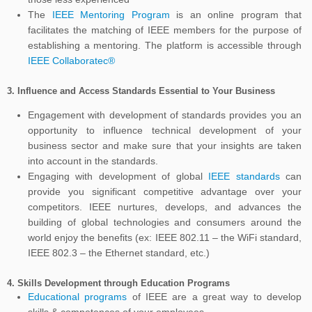
The
IEEE Mentoring Program
is an online program that
facilitates the matching of IEEE members for the purpose of
establishing a mentoring. The platform is accessible through
IEEE Collaboratec®
3.
Influence and Access Standards Essential to Your Business
Engagement with development of standards provides you an
opportunity to influence technical development of your
business sector and make sure that your insights are taken
into account in the standards.
Engaging with development of global
IEEE standards
can
provide you significant competitive advantage over your
competitors. IEEE nurtures, develops, and advances the
building of global technologies and consumers around the
world enjoy the benefits (ex: IEEE 802.11 – the WiFi standard,
IEEE 802.3 – the Ethernet standard, etc.)
4.
Skills Development through Education Programs
Educational programs
of IEEE are a great way to develop