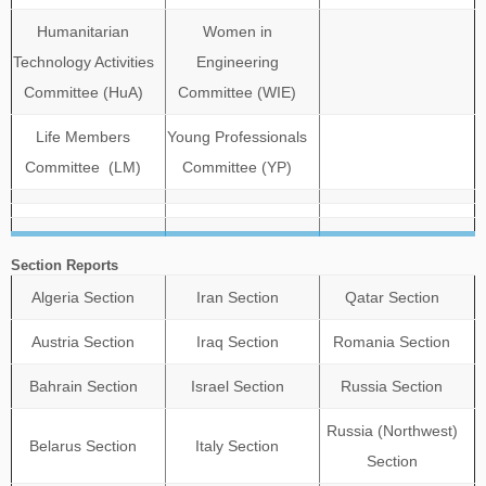
Humanitarian
Women in
Technology Activities
Engineering
Committee (HuA)
Committee (WIE)
Life Members
Young Professionals
Committee (LM)
Committee (YP)
Section Reports
Algeria Section
Iran Section
Qatar Section
Austria Section
Iraq Section
Romania Section
Bahrain Section
Israel Section
Russia Section
Russia (Northwest)
Belarus Section
Italy Section
Section