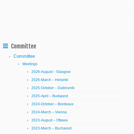
Committee
Committee
Meetings
2026-August – Glasgow
2026-March – Helsinki
2025-October – Dubrovnik
2025-April – Budapest
2024-October – Bordeaux
2024-March – Vienna
2023-August – Ottawa
2023-March – Bucharest