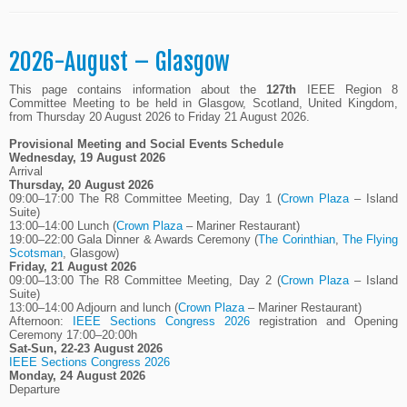
2026-August – Glasgow
This page contains information about the
127th
IEEE Region 8
Committee Meeting to be held in Glasgow, Scotland, United Kingdom,
from Thursday 20 August 2026 to Friday 21 August 2026.
Provisional Meeting and Social Events Schedule
Wednesday, 19 August 2026
Arrival
Thursday, 20 August 2026
09:00–17:00 The R8 Committee Meeting, Day 1 (
Crown Plaza
– Island
Suite)
13:00–14:00 Lunch (
Crown Plaza
– Mariner Restaurant)
19:00–22:00 Gala Dinner & Awards Ceremony (
The Corinthian
,
The Flying
Scotsman
, Glasgow)
Friday, 21 August 2026
09:00–13:00 The R8 Committee Meeting, Day 2 (
Crown Plaza
– Island
Suite)
13:00–14:00 Adjourn and lunch (
Crown Plaza
– Mariner Restaurant)
Afternoon:
IEEE Sections Congress 2026
registration and Opening
Ceremony 17:00–20:00h
Sat-Sun, 22-23 August 2026
IEEE Sections Congress 2026
Monday, 24 August 2026
Departure