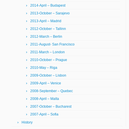
2014-April – Budapest
2013-October – Sarajevo
2013-April – Madrid
2012-October – Tallinn
2012-March – Berlin
2011-August- San Francisco
2011-March – London
2010-October – Prague
2010-May – Riga
2009-October – Lisbon
2009-April – Venice
2008-September – Quebec
2008-April – Malta
2007-October – Bucharest
2007-April – Sofia
History