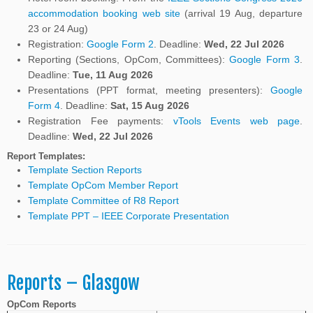
accommodation booking web site
(arrival 19 Aug, departure
23 or 24 Aug)
Registration:
Google Form 2
. Deadline:
Wed, 22 Jul 2026
Reporting (Sections, OpCom, Committees):
Google Form 3
.
Deadline:
Tue, 11 Aug 2026
Presentations (PPT format, meeting presenters):
Google
Form 4
. Deadline:
Sat, 15 Aug 2026
Registration Fee payments:
vTools Events web page
.
Deadline:
Wed, 22 Jul 2026
Report Templates:
Template Section Reports
Template OpCom Member Report
Template Committee of R8 Report
Template PPT –
IEEE Corporate Presentation
Reports – Glasgow
OpCom Reports