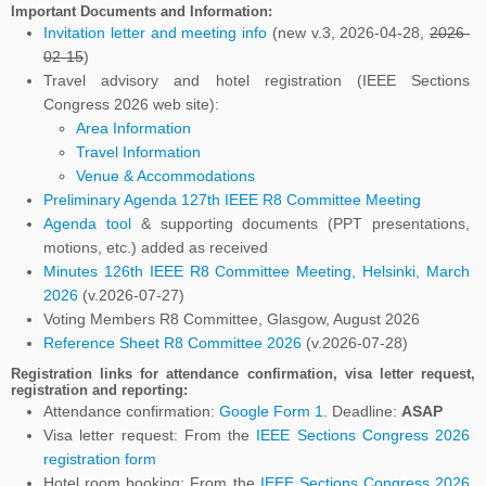
Important Documents and Information:
Invitation letter and meeting info
(new v.3, 2026-04-28,
2026-
02-15
)
Travel advisory and hotel registration (IEEE Sections
Congress 2026 web site):
Area Information
Travel Information
Venue & Accommodations
Preliminary Agenda 127th IEEE R8 Committee Meeting
Agenda tool
& supporting documents (PPT presentations,
motions, etc.) added as received
Minutes 126th IEEE R8 Committee Meeting, Helsinki, March
2026
(v.2026-07-27)
Voting Members R8 Committee, Glasgow, August 2026
Reference Sheet R8 Committee 2026
(v.2026-07-28)
Registration links
for attendance confirmation, visa letter request,
registration and reporting:
Attendance confirmation:
Google Form 1
. Deadline:
ASAP
Visa letter request: From the
IEEE Sections Congress 2026
registration form
Hotel room booking: From the
IEEE Sections Congress 2026