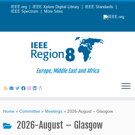
IEEE.org
|
IEEE
Xplore
Digital Library
|
IEEE Standards
|
IEEE Spectrum
|
More Sites
Europe, Middle East and Africa
Skip
to
Home
»
Committee
»
Meetings
»
2026-August – Glasgow
content
2026-August – Glasgow