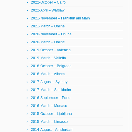
2022-October – Cairo
2022-April – Warsaw
2021-November – Frankfurt am Main
2021-March – Online
2020-November – Online
2020-March – Online
2019-October – Valencia
2019-March – Valletta
2018-October – Belgrade
2018-March – Athens
2017-August – Sydney
2017-March – Stockholm
2016-September – Porto
2016-March – Monaco
2015-October – Ljubljana
2015-March – Limassol
2014-August – Amsterdam