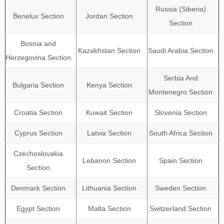
Russia (Siberia)
Benelux Section
Jordan Section
Section
Bosnia and
Kazakhstan Section
Saudi Arabia Section
Herzegovina Section
Serbia And
Bulgaria Section
Kenya Section
Montenegro Section
Croatia Section
Kuwait Section
Slovenia Section
Cyprus Section
Latvia Section
South Africa Section
Czechoslovakia
Lebanon Section
Spain Section
Section
Denmark Section
Lithuania Section
Sweden Section
Egypt Section
Malta Section
Switzerland Section