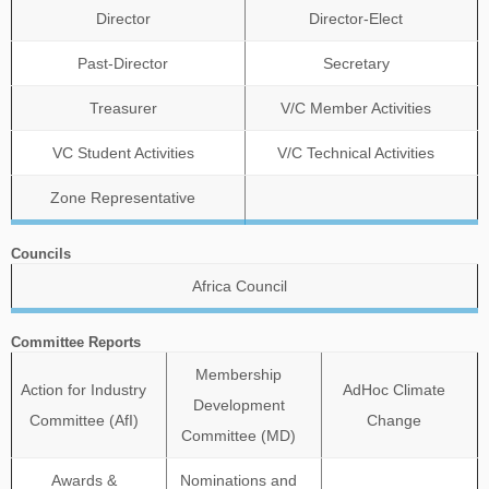
Director
Director-Elect
Past-Director
Secretary
Treasurer
V/C Member Activities
VC Student Activities
V/C Technical Activities
Zone Representative
Councils
Africa Council
Committee Reports
Membership
Action for Industry
AdHoc Climate
Development
Committee (AfI)
Change
Committee (MD)
Awards &
Nominations and