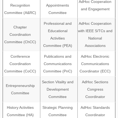
AdHoc Cooperation
Recognition
Appointments
and Engagement
Committee (A&RC)
Committee
Professional and
AdHoc Cooperation
Chapter
Educational
with IEEE S/TCs and
Coordination
Activities
National
Committee (ChCC)
Committee (PEA)
Associations
Conference
Publications and
AdHoc Electronic
Coordination
Communications
Communications
Committee (CoCC)
Committee (PnC)
Coordinator (ECC)
Section Vitality and
AdHoc Sections
Entrepreneurship
Development
Congress
Committee
Committee
Coordinator
History Activities
Strategic Planning
AdHoc Standards
Committee (HA)
Committee
Coordinator