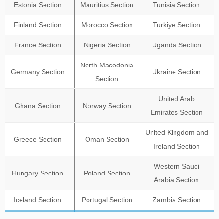
Estonia Section
Mauritius Section
Tunisia Section
Finland Section
Morocco Section
Turkiye Section
France Section
Nigeria Section
Uganda Section
North Macedonia
Germany Section
Ukraine Section
Section
United Arab
Ghana Section
Norway Section
Emirates Section
United Kingdom and
Greece Section
Oman Section
Ireland Section
Western Saudi
Hungary Section
Poland Section
Arabia Section
Iceland Section
Portugal Section
Zambia Section