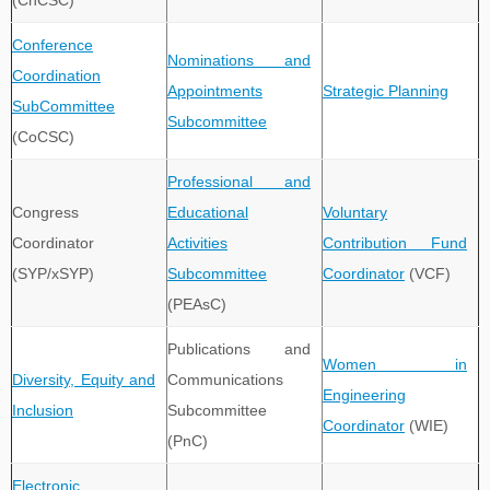
(ChCSC)
Conference
Nominations and
Coordination
Appointments
Strategic Planning
SubCommittee
Subcommittee
(CoCSC)
Professional and
Congress
Educational
Voluntary
Coordinator
Activities
Contribution Fund
(SYP/xSYP)
Subcommittee
Coordinator
(VCF)
(PEAsC)
Publications and
Women in
Diversity, Equity and
Communications
Engineering
Inclusion
Subcommittee
Coordinator
(WIE)
(PnC)
Electronic