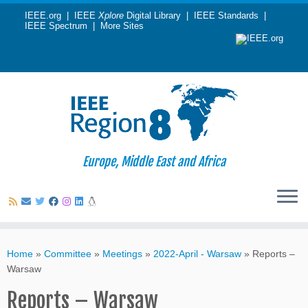
IEEE.org
|
IEEE
Xplore
Digital Library
|
IEEE Standards
|
IEEE Spectrum
|
More Sites
Europe, Middle East and Africa
Skip
to
Home
»
Committee
»
Meetings
»
2022-April - Warsaw
»
Reports –
content
Warsaw
Reports – Warsaw