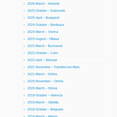
2026-March – Helsinki
2025-October – Dubrovnik
2025-April – Budapest
2024-October – Bordeaux
2024-March – Vienna
2023-August – Ottawa
2023-March – Bucharest
2022-October – Cairo
2022-April – Warsaw
2021-November – Frankfurt am Main
2021-March – Online
2020-November – Online
2020-March – Online
2019-October – Valencia
2019-March – Valletta
2018-October – Belgrade
2018-March – Athens