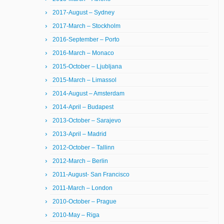
2017-August – Sydney
2017-March – Stockholm
2016-September – Porto
2016-March – Monaco
2015-October – Ljubljana
2015-March – Limassol
2014-August – Amsterdam
2014-April – Budapest
2013-October – Sarajevo
2013-April – Madrid
2012-October – Tallinn
2012-March – Berlin
2011-August- San Francisco
2011-March – London
2010-October – Prague
2010-May – Riga