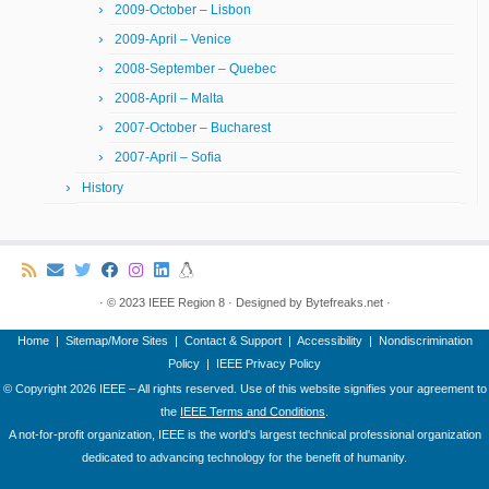
2009-October – Lisbon
2009-April – Venice
2008-September – Quebec
2008-April – Malta
2007-October – Bucharest
2007-April – Sofia
History
·
© 2023
IEEE Region 8
·
Designed by
Bytefreaks.net
·
Home
|
Sitemap/More Sites
|
Contact & Support
|
Accessibility
|
Nondiscrimination
Policy
|
IEEE Privacy Policy
© Copyright
2026 IEEE – All rights reserved. Use of this website signifies your agreement to
the
IEEE Terms and Conditions
.
A not-for-profit organization, IEEE is the world's largest technical professional organization
dedicated to advancing technology for the benefit of humanity.