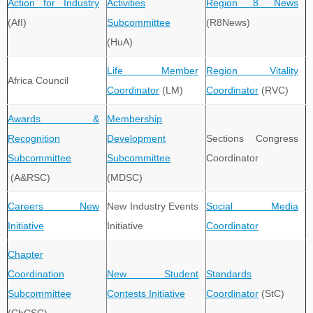
Action for Industry
Activities
Region 8 News
(AfI)
Subcommittee
(R8News)
(HuA)
Life Member
Region Vitality
Africa Council
Coordinator
(LM)
Coordinator
(RVC)
Awards &
Membership
Recognition
Development
Sections Congress
Subcommittee
Subcommittee
Coordinator
(A&RSC)
(MDSC)
Careers New
New Industry Events
Social Media
Initiative
Initiative
Coordinator
Chapter
Coordination
New Student
Standards
Subcommittee
Contests Initiative
Coordinator
(StC)