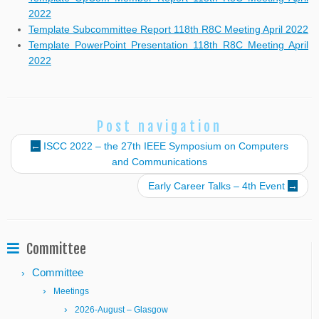
2022
Template Subcommittee Report 118th R8C Meeting April 2022
Template PowerPoint Presentation 118th R8C Meeting April
2022
Post navigation
←
ISCC 2022 – the 27th IEEE Symposium on Computers
and Communications
Early Career Talks – 4th Event
→
Committee
Committee
Meetings
2026-August – Glasgow