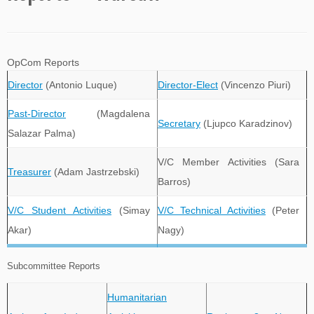
OpCom Reports
Director
(Antonio Luque)
Director-Elect
(Vincenzo Piuri)
Past-Director
(Magdalena
Secretary
(Ljupco Karadzinov)
Salazar Palma)
V/C Member Activities (Sara
Treasurer
(Adam Jastrzebski)
Barros)
V/C Student Activities
(Simay
V/C Technical Activities
(Peter
Akar)
Nagy)
Subcommittee Reports
Humanitarian