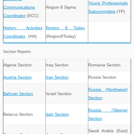
Young Professionals
Communications
Region 8 Sigma
Subcommittee
(YP)
Coordinator
(ECC)
History Activities
Region 8 Today
Coordinator
(HA)
(Region8Today)
Section Reports
Algeria Section
Iraq Section
Romania Section
Austria Section
Iran Section
Russia Section
Russia (Northwest)
Bahrain Section
Israel Section
Section
Russia (Siberia)
Belarus Section
Italy Section
Section
Saudi Arabia (East)