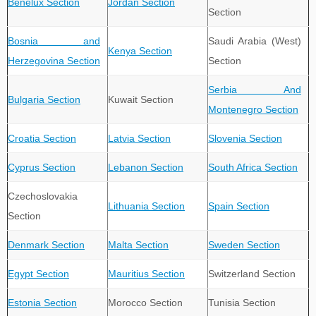
Benelux Section
Jordan Section
Section
Bosnia and
Saudi Arabia (West)
Kenya Section
Herzegovina Section
Section
Serbia And
Bulgaria Section
Kuwait Section
Montenegro Section
Croatia Section
Latvia Section
Slovenia Section
Cyprus Section
Lebanon Section
South Africa Section
Czechoslovakia
Lithuania Section
Spain Section
Section
Denmark Section
Malta Section
Sweden Section
Egypt Section
Mauritius Section
Switzerland Section
Estonia Section
Morocco Section
Tunisia Section