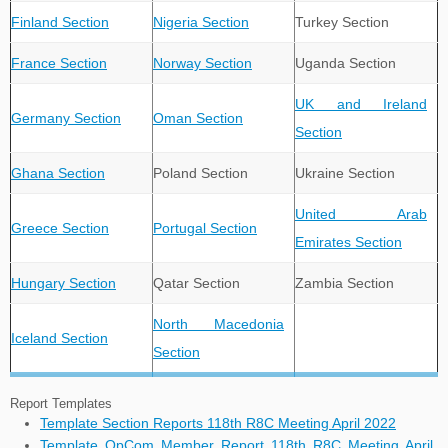
Finland Section
Nigeria Section
Turkey Section
France Section
Norway Section
Uganda Section
UK and Ireland
Germany Section
Oman Section
Section
Ghana Section
Poland Section
Ukraine Section
United Arab
Greece Section
Portugal Section
Emirates Section
Hungary Section
Qatar Section
Zambia Section
North Macedonia
Iceland Section
Section
Report Templates
Template Section Reports 118th R8C Meeting April 2022
Template OpCom Member Report 118th R8C Meeting April